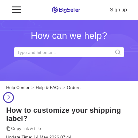
Sign up
How can we help?
Help Center
Help & FAQs
Orders
How to customize your shipping
label?
Copy link & title
Update Time: 14 May 2026 07:44