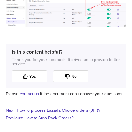
Is this content helpful?
Thank you for your feedback. It drives us to provide better
service.
Yes
No
Please
contact us
if the document can't answer your questions
Next: How to process Lazada Choice orders (JIT)?
Previous: How to Auto Pack Orders?