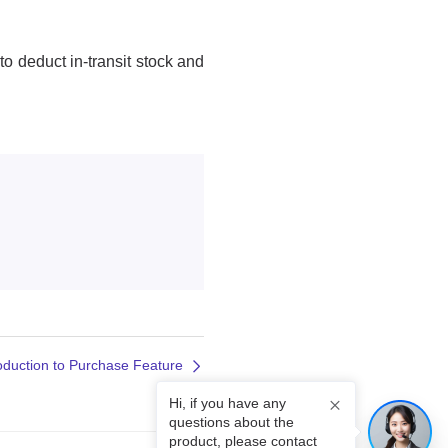
roduction to Purchase Feature
Hi, if you have any
questions about the
product, please contact