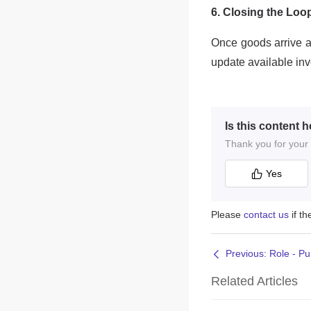
Is this content h
Thank you for your f
Yes
Please
contact us
if t
Previous: Role - P
Related Articles