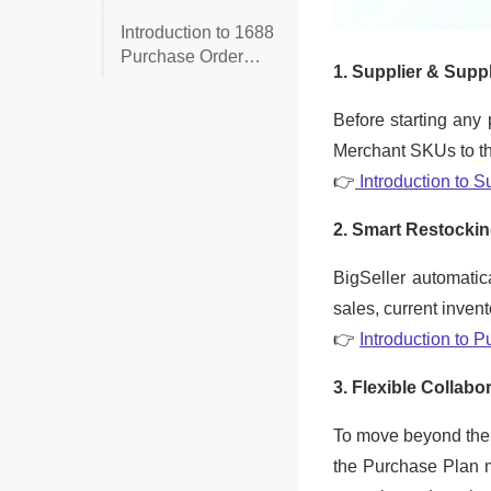
receiving the
Introduction to 1688
purchase order?
Purchase Order
(Place 1688
Purchase Orders in
BigSeller)