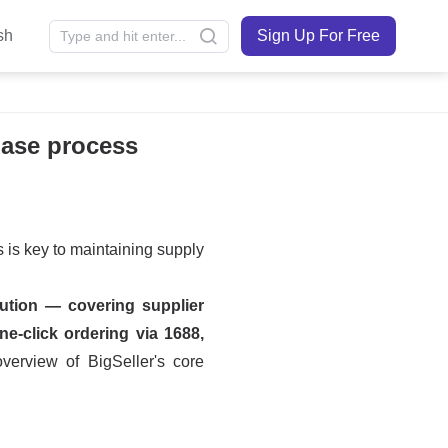
sh
Sign Up For Free
hase process