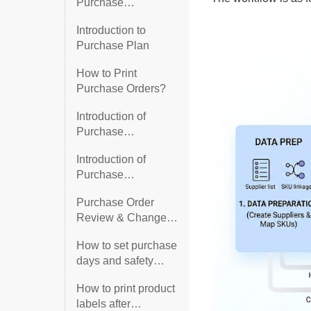
Purchase
Suggestion
Introduction to
Purchase Plan
How to Print
Purchase Orders?
Introduction of
Purchase
Suggestion for In-
Introduction of
Stock Products
Purchase
Suggestion for Out-
Purchase Order
of-Stock Products
Review & Change
Management
How to set purchase
days and safety
days?
How to print product
labels after