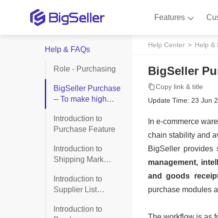
Features
Cu
Help Center
Help &
Help & FAQs
BigSeller Pu
Role - Purchasing
Copy link & title
BigSeller Purchase
-- To make high
Update Time: 23 Jun 
efficiency purchase
Introduction to
process
Purchase Feature
Introduction to
Shipping Mark
Management
Introduction to
Supplier List
(Purchase)
Introduction to