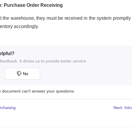
elpful?
eedback. It drives us to provide better service.
No
he document can't answer your questions
urchasing
Next: Int