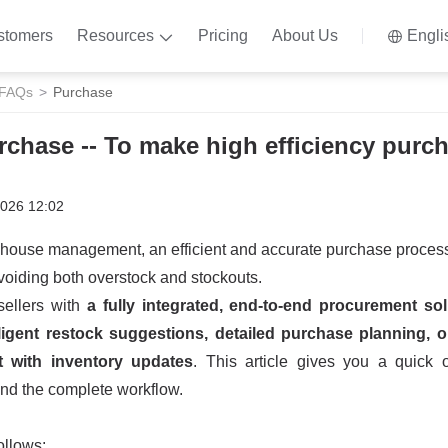
stomers
Resources
Pricing
About Us
Engli
 FAQs
Purchase
rchase -- To make high efficiency purc
2026 12:02