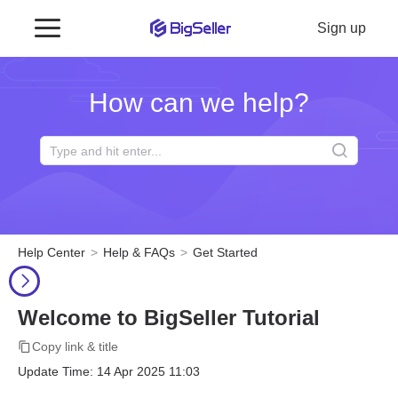
Sign up
How can we help?
Help Center
Help & FAQs
Get Started
Welcome to BigSeller Tutorial
Copy link & title
Update Time: 14 Apr 2025 11:03