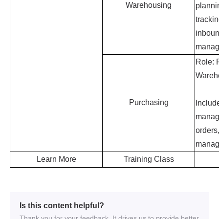
Is this content helpful?
Thank you for your feedback. It drives us to provide better