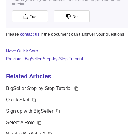
service.
Yes
No
Please
contact us
if the document can't answer your questions
Next: Quick Start
Previous: BigSeller Step-by-Step Tutorial
Related Articles
BigSeller Step-by-Step Tutorial
Quick Start
Sign up with BigSeller
Select A Role
What is BigSeller?