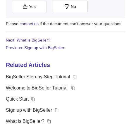
Yes
No
Please
contact us
if the document can't answer your questions
Next: What is BigSeller?
Previous: Sign up with BigSeller
Related Articles
BigSeller Step-by-Step Tutorial
Welcome to BigSeller Tutorial
Quick Start
Sign up with BigSeller
What is BigSeller?