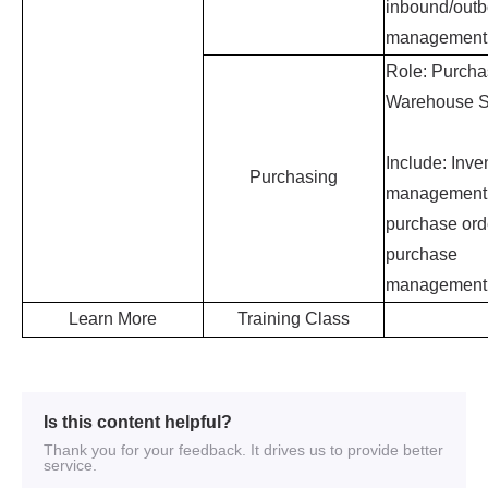
Is this content helpful?
Thank you for your feedback. It drives us to provide better
service.