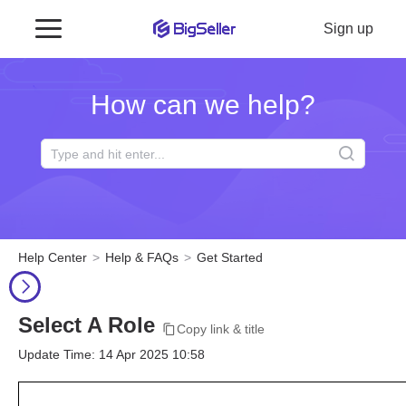
Sign up
How can we help?
Help Center
Help & FAQs
Get Started
Select A Role
Copy link & title
Update Time: 14 Apr 2025 10:58