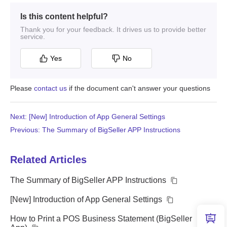
Is this content helpful?
Thank you for your feedback. It drives us to provide better
service.
Yes
No
Please
contact us
if the document can't answer your questions
Next: [New] Introduction of App General Settings
Previous: The Summary of BigSeller APP Instructions
Related Articles
The Summary of BigSeller APP Instructions
[New] Introduction of App General Settings
How to Print a POS Business Statement (BigSeller