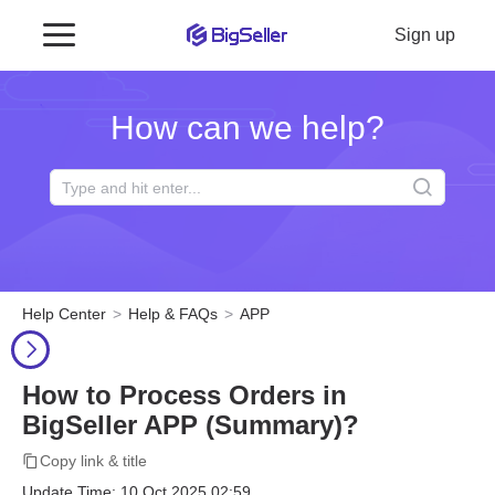
Sign up
How can we help?
Help Center
Help & FAQs
APP
How to Process Orders in
BigSeller APP (Summary)?
Copy link & title
Update Time: 10 Oct 2025 02:59