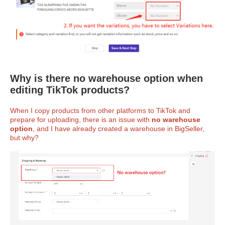
Why is there no warehouse option when
editing TikTok products?