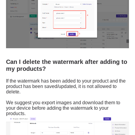
Can I delete the watermark after adding to
my products?