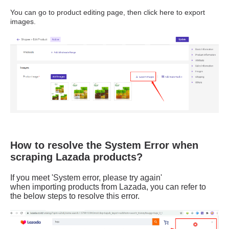
How to resolve the System Error when
scraping Lazada products?