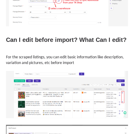
Can I edit before import? What Can I edit?