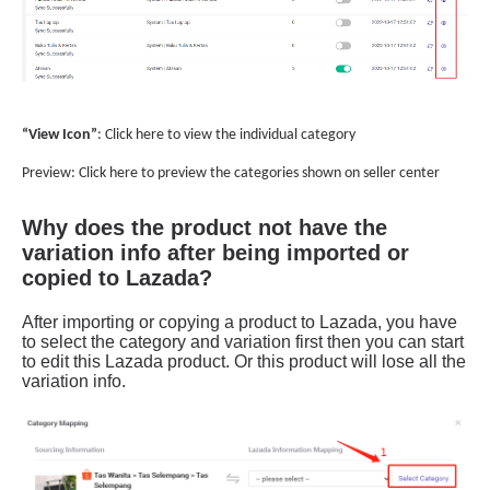
Why does the product not have the
variation info after being imported or
copied to Lazada?