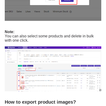
How to export product images?