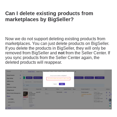
Can I delete existing products from
marketplaces by BigSeller?