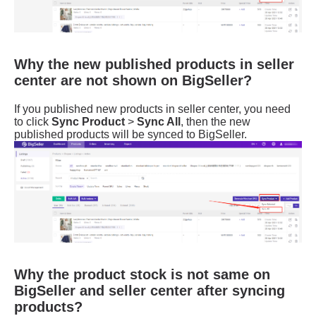
Why the new published products in seller
center are not shown on BigSeller?
Why the product stock is not same on
BigSeller and seller center after syncing
products?