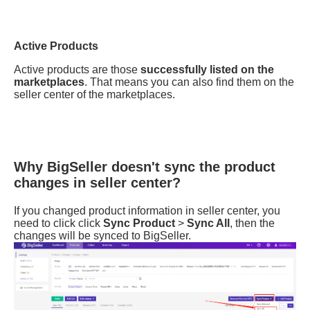
Why BigSeller doesn't sync the product
changes in seller center?