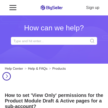
Sign up
How can we help?
Help Center
Help & FAQs
Products
How to set 'View Only' permissions for the
Product Module Draft & Active pages for a
sub-account?