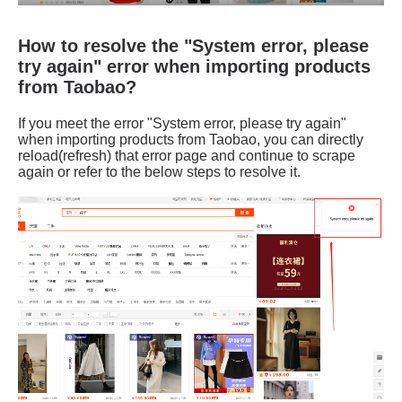
How to resolve the "System error, please
try again" error when importing products
from Taobao?