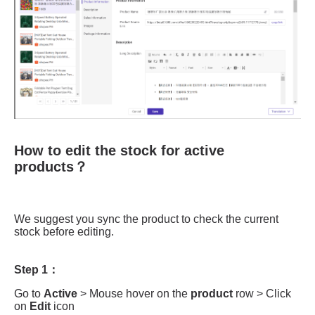
How to edit the stock for active
products？