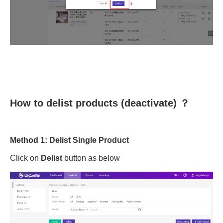
How to delist products (deactivate) ？