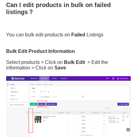
Can I edit products in bulk on failed
listings？