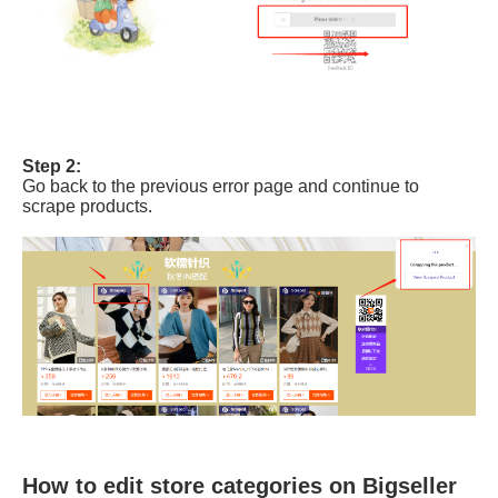
How to edit store categories on Bigseller