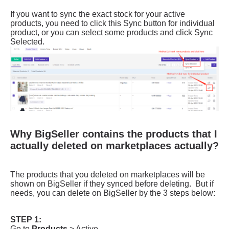
Why BigSeller contains the products that I
actually deleted on marketplaces actually?