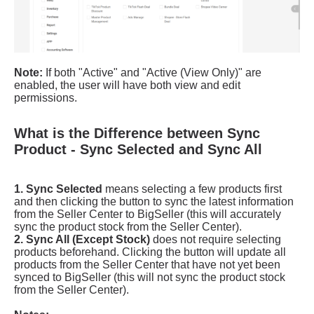
What is the Difference between Sync
Product - Sync Selected and Sync All