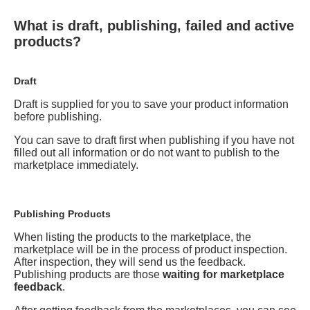
What is draft, publishing, failed and active
products?