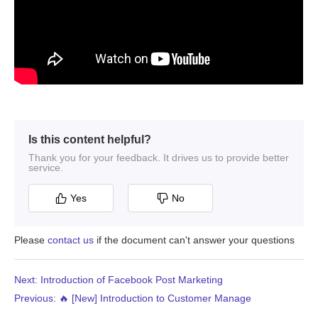
Is this content helpful?
Thank you for your feedback. It drives us to provide better
service.
Yes
No
Please
contact us
if the document can't answer your questions
Next: Introduction of Facebook Post Marketing
Previous: 🔥 [New] Introduction to Customer Manage