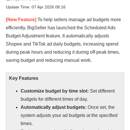
Update Time: 07 Apr 2026 08:16