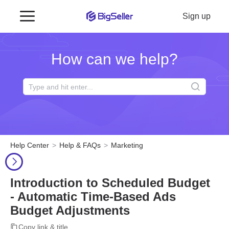
Sign up
How can we help?
Help Center
Help & FAQs
Marketing
Introduction to Scheduled Budget
- Automatic Time-Based Ads
Budget Adjustments
Copy link & title