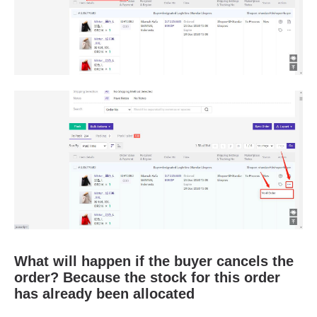
What will happen if the buyer cancels the
order? Because the stock for this order
has already been allocated