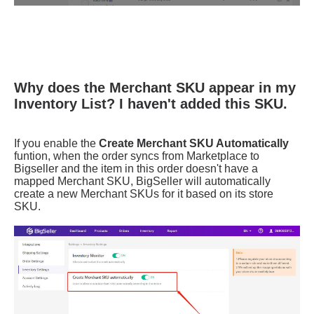
Why does the Merchant SKU appear in my
Inventory List? I haven't added this SKU.