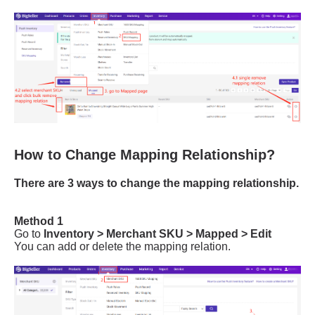
How to Change Mapping Relationship?