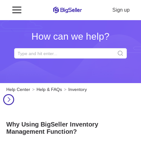
Sign up
How can we help?
Help Center
Help & FAQs
Inventory
Why Using BigSeller Inventory
Management Function?