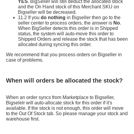
When will orders be allocated the stock?