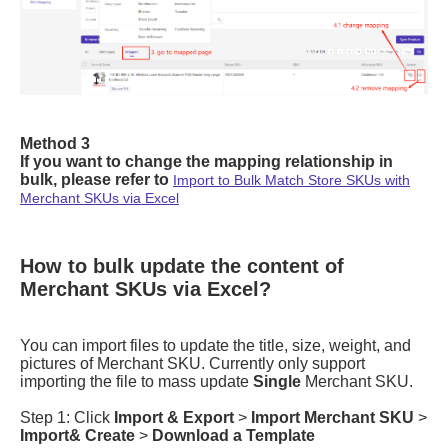
How to bulk update the content of
Merchant SKUs via Excel?