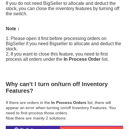
Why can't I turn on/turn off Inventory
Features?