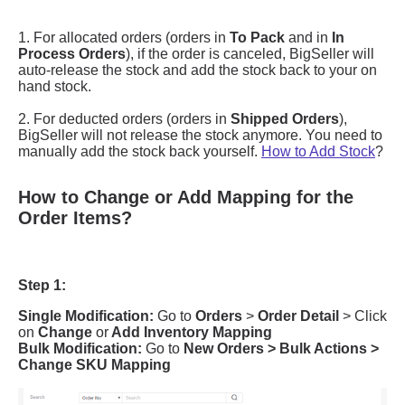
How to Change or Add Mapping for the
Order Items?