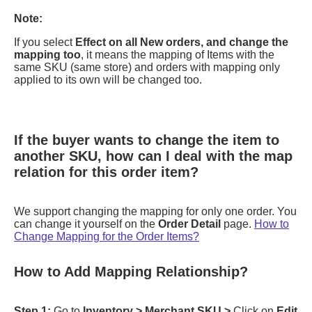
If the buyer wants to change the item to
another SKU, how can I deal with the map
relation for this order item?
How to Add Mapping Relationship?