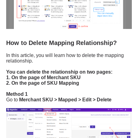
How to Delete Mapping Relationship?