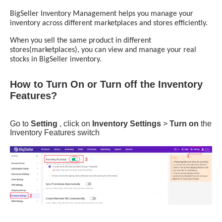
How to Turn On or Turn off the Inventory
Features?