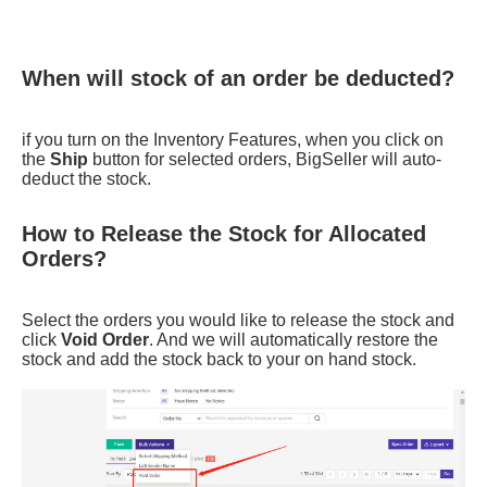
When will stock of an order be deducted?
How to Release the Stock for Allocated
Orders?