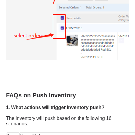
FAQs on Push Inventory