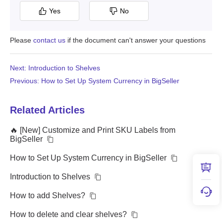
Yes
No
Please
contact us
if the document can't answer your questions
Next: Introduction to Shelves
Previous: How to Set Up System Currency in BigSeller
Related Articles
🔥 [New] Customize and Print SKU Labels from
BigSeller
How to Set Up System Currency in BigSeller
Introduction to Shelves
How to add Shelves?
How to delete and clear shelves?