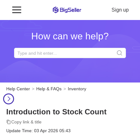
Sign up
How can we help?
Help Center
Help & FAQs
Inventory
Introduction to Stock Count
Copy link & title
Update Time: 03 Apr 2026 05:43