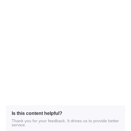
Is this content helpful?
Thank you for your feedback. It drives us to provide better
service.