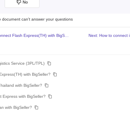
No
he document can't answer your questions
Previous: How to connect Flash Express(TH) with BigSeller?
Next: How to connect i
gistics Service (3PL/TPL)
Express(TH) with BigSeller?
hailand with BigSeller?
 Express with BigSeller?
n with BigSeller?