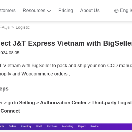
stomers
Resources
Pricing
About Us
Engli
 FAQs
Logistic
ect J&T Express Vietnam with BigSelle
2024 08:05