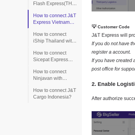
Flash Express(TH)
with BigSeller?
How to connect J&T
Express Vietnam
with BigSeller?
How to connect
iShip Thailand with
BigSeller?
How to connect
Sicepat Express
with BigSeller?
How to connect
Ninjavan with
BigSeller?
How to connect J&T
Cargo Indonesia?