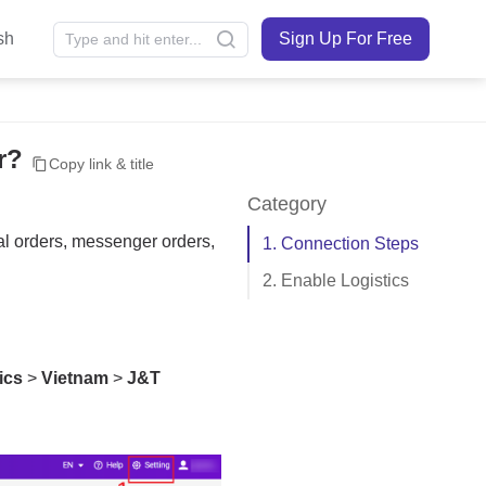
sh
Sign Up For Free
r?
Copy link & title
Category
1. Connection Steps
2. Enable Logistics