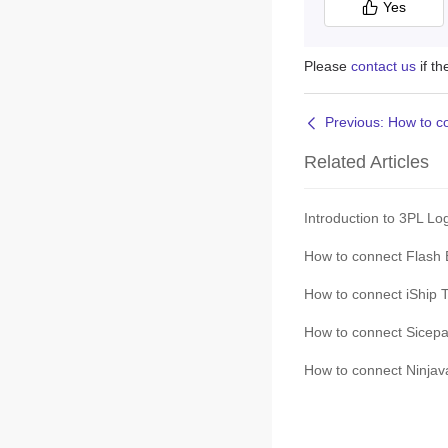
Yes
Please
contact us
if t
Related Articles
Introduction to 3PL Lo
How to connect Flash 
How to connect iShip T
How to connect Sicepat
How to connect Ninjava