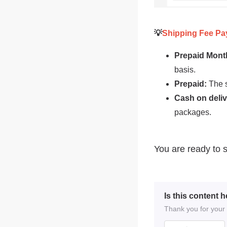
Is this content h
Thank you for your f