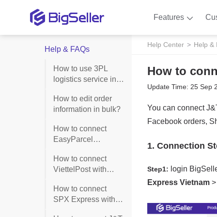
Features
Cu
Help Center
Help &
Help & FAQs
How to use 3PL
How to conn
logistics service in
Update Time: 25 Sep 
BigSeller?
How to edit order
information in bulk?
How to connect
EasyParcel
Singapore with
How to connect
BigSeller?
ViettelPost with
BigSeller?
How to connect
SPX Express with
BigSeller?