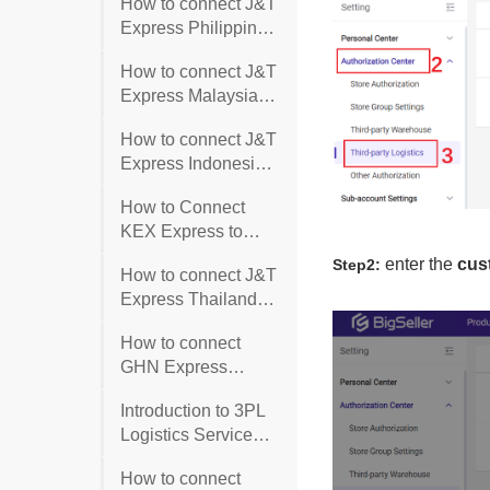
How to connect J&T
Express Philippines
with BigSeller?
How to connect J&T
Express Malaysia
with BigSeller?
How to connect J&T
Express Indonesia
with BigSeller?
How to Connect
KEX Express to
BigSeller?
How to connect J&T
Express Thailand
with BigSeller?
How to connect
GHN Express
Vietnam?
Introduction to 3PL
Logistics Service
(3PL/TPL)
How to connect