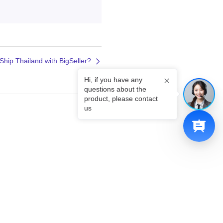
Ship Thailand with BigSeller?
Hi, if you have any
questions about the
product, please contact
us