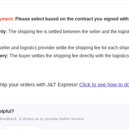
elpful?
eedback. It drives us to provide better service.