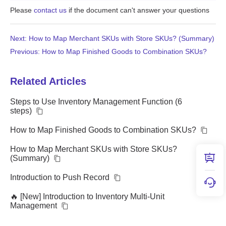
Please
contact us
if the document can't answer your questions
Next: How to Map Merchant SKUs with Store SKUs? (Summary)
Previous: How to Map Finished Goods to Combination SKUs?
Related Articles
Steps to Use Inventory Management Function (6
steps)
How to Map Finished Goods to Combination SKUs?
How to Map Merchant SKUs with Store SKUs?
(Summary)
Introduction to Push Record
🔥 [New] Introduction to Inventory Multi-Unit
Management