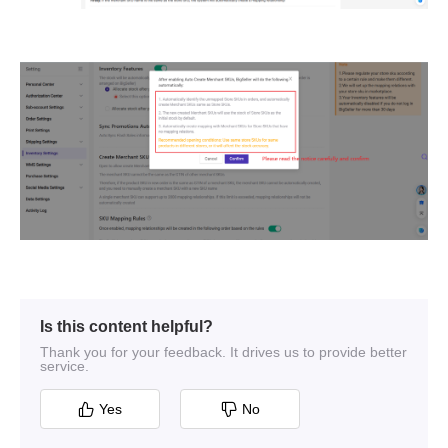
Is this content helpful?
Thank you for your feedback. It drives us to provide better
service.
Yes
No