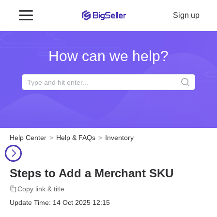
Sign up
How can we help?
Help Center
Help & FAQs
Inventory
Steps to Add a Merchant SKU
Copy link & title
Update Time: 14 Oct 2025 12:15