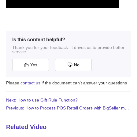
Is this content helpful?
Thank you for your feedback. It drives us to provide better
service.
Yes
No
Please
contact us
if the document can't answer your questions
Next: How to use Gift Rule Function?
Previous: How to Process POS Retail Orders with BigSeller mobile APP?
Related Video