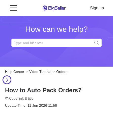
Sign up
How can we help?
Help Center
Video Tutorial
Orders
How to Auto Pack Orders?
Copy link & title
Update Time: 11 Jun 2026 11:58