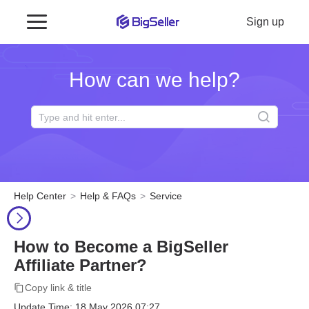
Sign up
How can we help?
Help Center
Help & FAQs
Service
How to Become a BigSeller
Affiliate Partner?
Copy link & title
Update Time: 18 May 2026 07:27