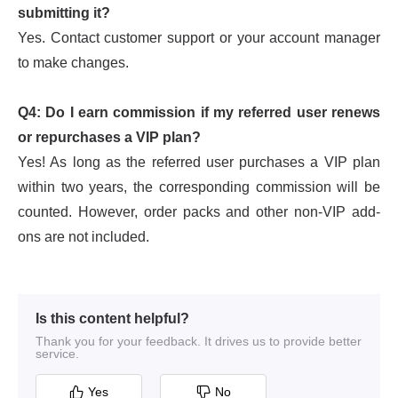
Is this content helpful?
Thank you for your feedback. It drives us to provide better
service.
Yes
No