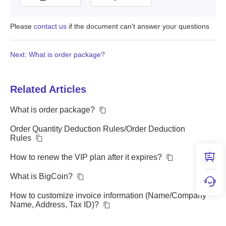
Please
contact us
if the document can't answer your questions
Next: What is order package?
Related Articles
What is order package?
Order Quantity Deduction Rules/Order Deduction
Rules
How to renew the VIP plan after it expires?
What is BigCoin?
How to customize invoice information (Name/Company
Name, Address, Tax ID)?