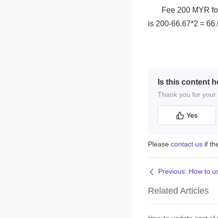
Is this content h
Thank you for your f
Yes
Please
contact us
if t
Related Articles