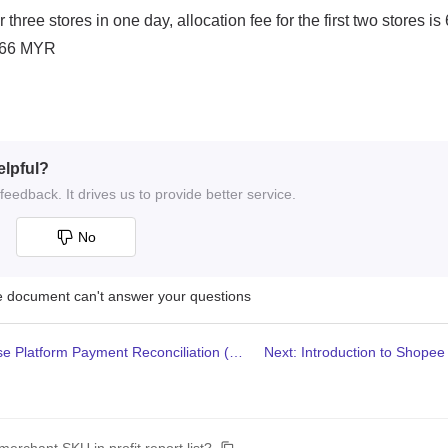
elpful?
eedback. It drives us to provide better service.
No
he document can't answer your questions
Previous: How to use Platform Payment Reconciliation (Lazada)?