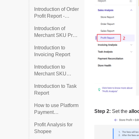
Introduction of Order
Profit Report -
General Template
Introduction of
Merchant SKU Profit
Report
Introduction to
Invoicing Report
Introduction to
Merchant SKU
Report
Introduction to Task
Report
How to use Platform
Payment
Reconciliation
Profit Analysis for
(Shopee and TikTok
Shopee
Shop)?