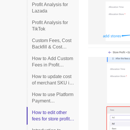
Profit Analysis for
Lazada
Profit Analysis for
TikTok
Custom Fees, Cost
Backfill & Cost
Breakdown for
How to Add Custom
Purchase Orders
Fees in Profit
Report?
How to update cost
of merchant SKU in
profit report list?
How to use Platform
Payment
Reconciliation
How to edit other
(Lazada)?
fees for store profit
report?