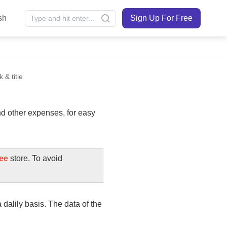
sh
Sign Up For Free
 & title