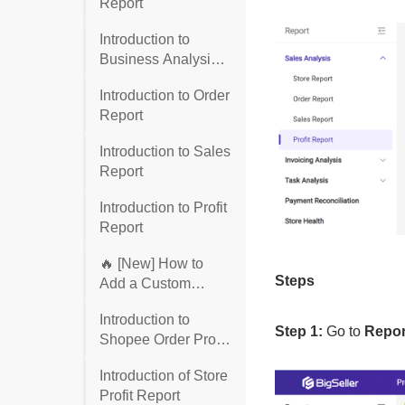
Report
Introduction to
Business Analysis
Report
Introduction to Order
Report
Introduction to Sales
Report
Introduction to Profit
Report
🔥 [New] How to
Add a Custom
Column to the Profit
Introduction to
Report
Shopee Order Profit
Report
Introduction of Store
Profit Report