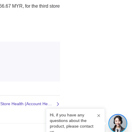
Next: Introduction to Shopee Store Health (Account Health)
Hi, if you have any
questions about the
product, please contact
us