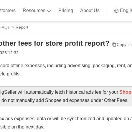
stomers
Resources
Pricing
About Us
Engli
 FAQs
Report
ther fees for store profit report?
Copy link
2025 12:32