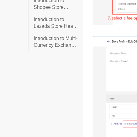
Introduction to
Shopee Store
Health (Account
Introduction to
Health)
Lazada Store Health
(Account Health)
Introduction to Multi-
Currency Exchange
Rate Settings