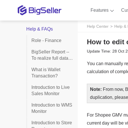
Features
Cu
Help Center
Help &
Help & FAQs
Role - Finance
How to edit o
Update Time: 28 Oct 
BigSeller Report --
To realize full data
monitoring of goods,
What is Wallet
stores and shipment
Transaction?
Introduction to Live
Sales Monitor
Introduction to WMS
Monitor
Introduction to Store