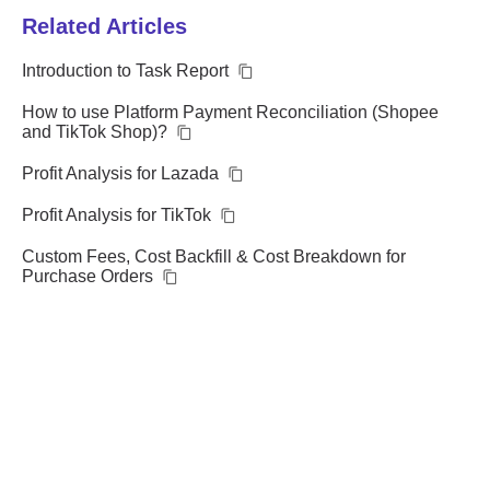
Related Articles
Introduction to Task Report
How to use Platform Payment Reconciliation (Shopee
and TikTok Shop)?
Profit Analysis for Lazada
Profit Analysis for TikTok
Custom Fees, Cost Backfill & Cost Breakdown for
Purchase Orders