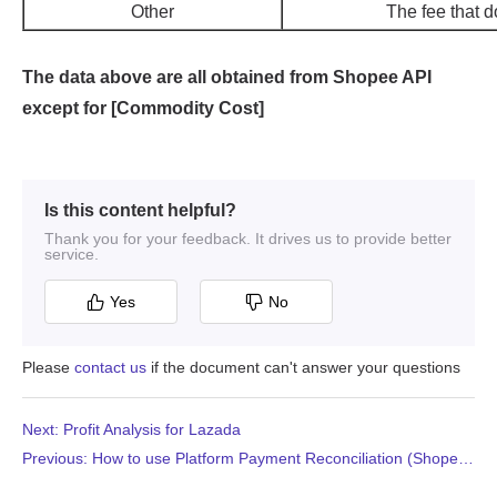
Is this content helpful?
Thank you for your feedback. It drives us to provide better
service.
Yes
No
Please
contact us
if the document can't answer your questions
Next: Profit Analysis for Lazada
Previous: How to use Platform Payment Reconciliation (Shopee and TikTok Shop)?