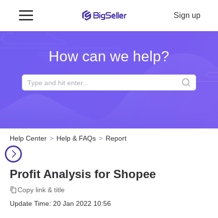
Sign up
How can we help?
Help Center
Help & FAQs
Report
Profit Analysis for Shopee
Copy link & title
Update Time: 20 Jan 2022 10:56